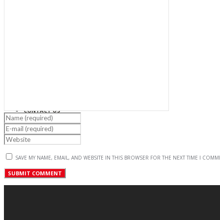
PROJECTS
NEWS & EVENTS
CAREER
CONTACT US
SAVE MY NAME, EMAIL, AND WEBSITE IN THIS BROWSER FOR THE NEXT TIME I COMM