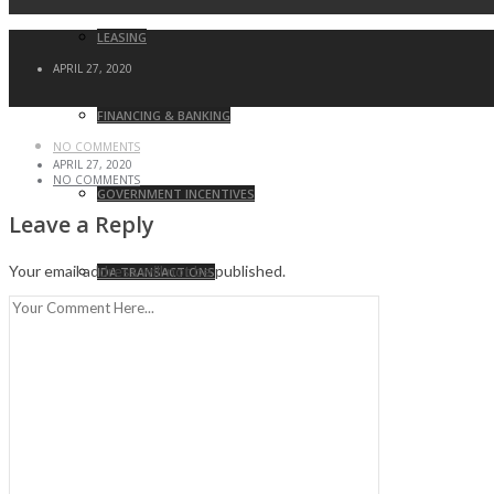
LEASING
APRIL 27, 2020
FINANCING & BANKING
NO COMMENTS
APRIL 27, 2020
NO COMMENTS
GOVERNMENT INCENTIVES
Leave a Reply
Your email address will not be published.
IDA TRANSACTIONS
ZONING & LAND USE ATTORNEY
LITIGATION MANAGEMENT