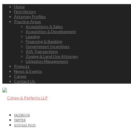
Home
Firm History
Attorney Profiles
Practice Areas
Acquisitions & Sales
Acquisition & Development
Leasing
Financing & Banking
Government Incentives
IDA Transactions
Zoning & Land Use Attorney
Litigation Management
Projects
News & Events
Career
Contact Us
FACEBOOK
TWITTER
GOOGLE PLUS