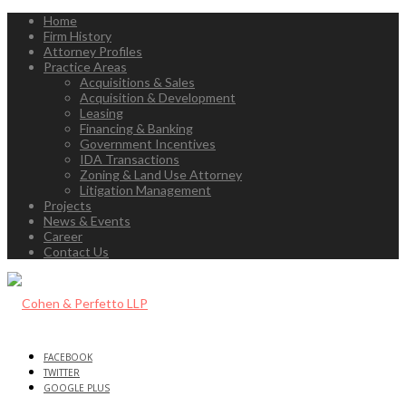
Home
Firm History
Attorney Profiles
Practice Areas
Acquisitions & Sales
Acquisition & Development
Leasing
Financing & Banking
Government Incentives
IDA Transactions
Zoning & Land Use Attorney
Litigation Management
Projects
News & Events
Career
Contact Us
FACEBOOK
TWITTER
GOOGLE PLUS