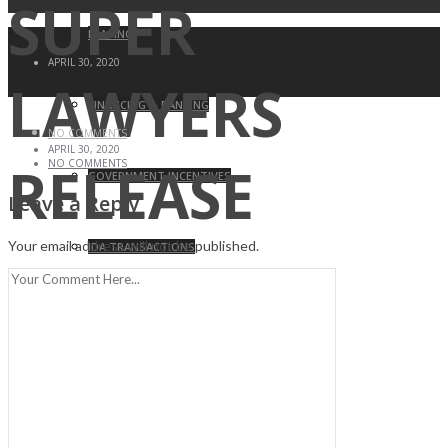
SUPER
LEASING
APRIL 30, 2020
LAWYERS
FINANCING & BANKING
NO COMMENTS
APRIL 30, 2020
RELEASE
NO COMMENTS
GOVERNMENT INCENTIVES
Leave a Reply
Your email address will not be published.
IDA TRANSACTIONS
ZONING & LAND USE ATTORNEY
LITIGATION MANAGEMENT