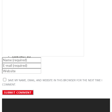
PROJECTS
NEWS & EVENTS
CAREER
CONTACT US
SAVE MY NAME, EMAIL, AND WEBSITE IN THIS BROWSER FOR THE NEXT TIME I
COMMENT.