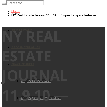
Home
HOME
NY Real Estate Journal 11.9.10 — Super Lawyers Release
NY REAL
FIRM HISTORY
ATTORNEY PROFILES
ESTATE
PRACTICE AREAS
JOURNAL
ACQUISITIONS & SALES
11.9.10 —
ACQUISITION & DEVELOPMENT