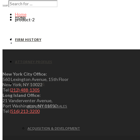
Home
HOME
product-2
FIRM HISTORY
ATTORNEY PROFILES
New York City Office:
560 Lexington Avenue, 15th Floor
PRACTICE AREAS
New York, NY 10022
Tel
(212) 488-1305
Long Island Office:
21 Vanderventer Avenue,
Port Washington, NY 11050
ACQUISITIONS & SALES
Tel
(516) 213-3200
ACQUISITION & DEVELOPMENT