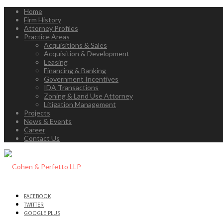
Home
Firm History
Attorney Profiles
Practice Areas
Acquisitions & Sales
Acquisition & Development
Leasing
Financing & Banking
Government Incentives
IDA Transactions
Zoning & Land Use Attorney
Litigation Management
Projects
News & Events
Career
Contact Us
FACEBOOK
TWITTER
GOOGLE PLUS