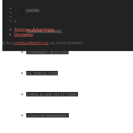
LEASING
Attorney Advertising
FINANCING & BANKING
Disclaimer
© 2022
COHEN & PREFETTO LLP
. ALL RIGHTS RESERVED.
GOVERNMENT INCENTIVES
IDA TRANSACTIONS
ZONING & LAND USE ATTORNEY
LITIGATION MANAGEMENT