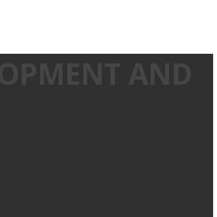
ELOPMENT AND