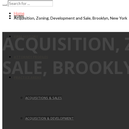
Home
HOME
Acquisition, Zoning, Development and Sale, Brooklyn, New York
ACQUISITION,
FIRM HISTORY
ATTORNEY PROFILES
SALE, BROOKL
PRACTICE AREAS
ACQUISITIONS & SALES
ACQUISITION & DEVELOPMENT