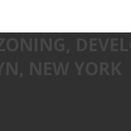
 ZONING, DEV
YN, NEW YORK