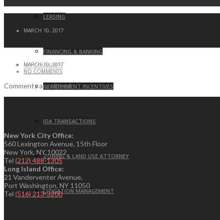
LEASING
MARCH 10, 2017
FINANCING & BANKING
MARCH 10, 2017
NO COMMENTS
NO COMMENTS
Comments are closed.
GOVERNMENT INCENTIVES
IDA TRANSACTIONS
New York City Office:
560 Lexington Avenue, 15th Floor
New York, NY 10022
ZONING & LAND USE ATTORNEY
Tel
(212) 488-1305
Long Island Office:
21 Vanderventer Avenue,
Port Washington, NY 11050
LITIGATION MANAGEMENT
Tel
(516) 213-3200