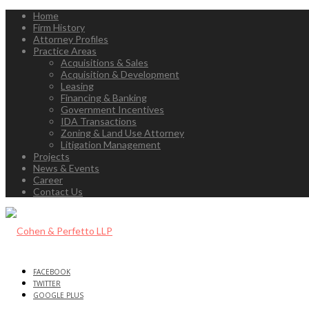
Home
Firm History
Attorney Profiles
Practice Areas
Acquisitions & Sales
Acquisition & Development
Leasing
Financing & Banking
Government Incentives
IDA Transactions
Zoning & Land Use Attorney
Litigation Management
Projects
News & Events
Career
Contact Us
FACEBOOK
TWITTER
GOOGLE PLUS