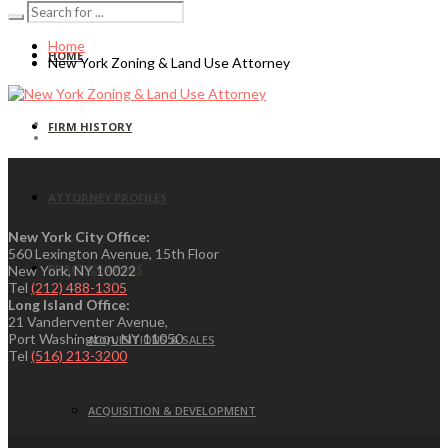
Home
HOME
New York Zoning & Land Use Attorney
FIRM HISTORY
ATTORNEY PROFILES
New York City Office:
560 Lexington Avenue, 15th Floor
PRACTICE AREAS
New York, NY 10022
Tel
(212) 488-1305
Long Island Office:
21 Vanderventer Avenue,
Port Washington, NY 11050
ACQUISITIONS & SALES
Tel
(516) 213-3200
ACQUISITION & DEVELOPMENT