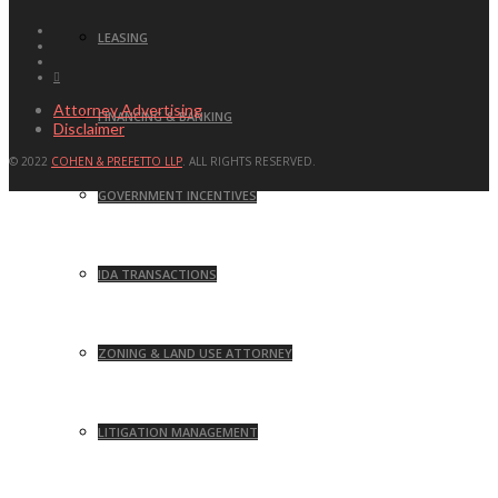
LEASING
Attorney Advertising
FINANCING & BANKING
Disclaimer
© 2022
COHEN & PREFETTO LLP
. ALL RIGHTS RESERVED.
GOVERNMENT INCENTIVES
IDA TRANSACTIONS
ZONING & LAND USE ATTORNEY
LITIGATION MANAGEMENT