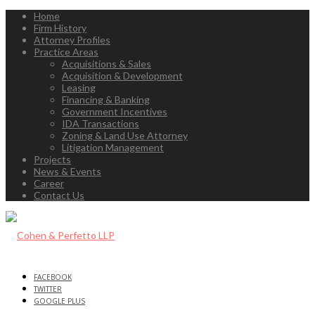
Home
Firm History
Attorney Profiles
Practice Areas
Acquisitions & Sales
Acquisition & Development
Leasing
Financing & Banking
Government Incentives
IDA Transactions
Zoning & Land Use Attorney
Litigation Management
Projects
News & Events
Career
Contact Us
FACEBOOK
TWITTER
GOOGLE PLUS