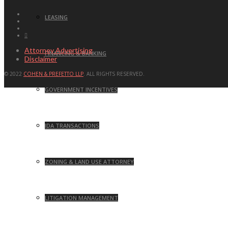
LEASING
Attorney Advertising
FINANCING & BANKING
Disclaimer
© 2022
COHEN & PREFETTO LLP
. ALL RIGHTS RESERVED.
GOVERNMENT INCENTIVES
IDA TRANSACTIONS
ZONING & LAND USE ATTORNEY
LITIGATION MANAGEMENT