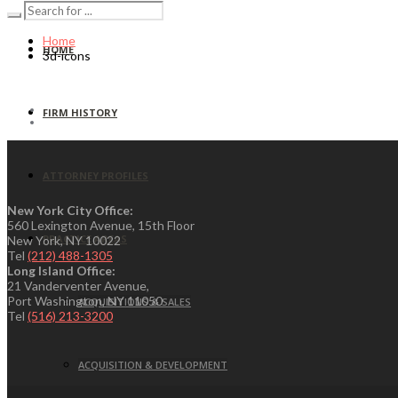
Home
HOME
3d-icons
FIRM HISTORY
ATTORNEY PROFILES
New York City Office:
560 Lexington Avenue, 15th Floor
PRACTICE AREAS
New York, NY 10022
Tel
(212) 488-1305
Long Island Office:
21 Vanderventer Avenue,
Port Washington, NY 11050
ACQUISITIONS & SALES
Tel
(516) 213-3200
ACQUISITION & DEVELOPMENT