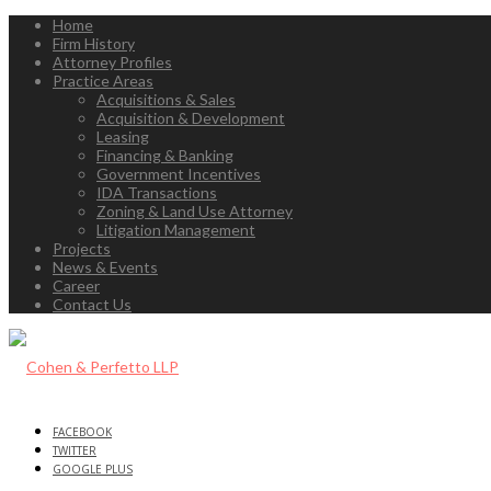
Home
Firm History
Attorney Profiles
Practice Areas
Acquisitions & Sales
Acquisition & Development
Leasing
Financing & Banking
Government Incentives
IDA Transactions
Zoning & Land Use Attorney
Litigation Management
Projects
News & Events
Career
Contact Us
FACEBOOK
TWITTER
GOOGLE PLUS