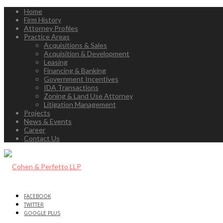
Home
Firm History
Attorney Profiles
Practice Areas
Acquisitions & Sales
Acquisition & Development
Leasing
Financing & Banking
Government Incentives
IDA Transactions
Zoning & Land Use Attorney
Litigation Management
Projects
News & Events
Career
Contact Us
FACEBOOK
TWITTER
GOOGLE PLUS