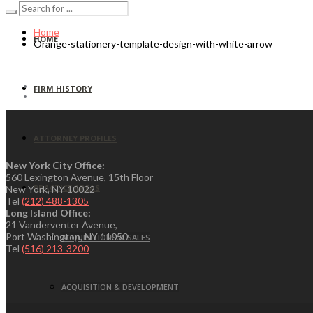
Home
HOME
Orange-stationery-template-design-with-white-arrow
FIRM HISTORY
ATTORNEY PROFILES
New York City Office:
560 Lexington Avenue, 15th Floor
PRACTICE AREAS
New York, NY 10022
Tel
(212) 488-1305
Long Island Office:
21 Vanderventer Avenue,
Port Washington, NY 11050
ACQUISITIONS & SALES
Tel
(516) 213-3200
ACQUISITION & DEVELOPMENT