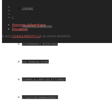
LEASING
Attorney Advertising
FINANCING & BANKING
Disclaimer
© 2022
COHEN & PREFETTO LLP
. ALL RIGHTS RESERVED.
GOVERNMENT INCENTIVES
IDA TRANSACTIONS
ZONING & LAND USE ATTORNEY
LITIGATION MANAGEMENT